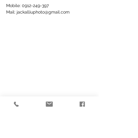
Mobile:
0912-249-397
Mail:
jackalliuphoto@gmail.com