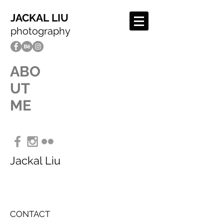
JACKAL LIU
photography
ABO
UT
ME
Jackal Liu
CONTACT