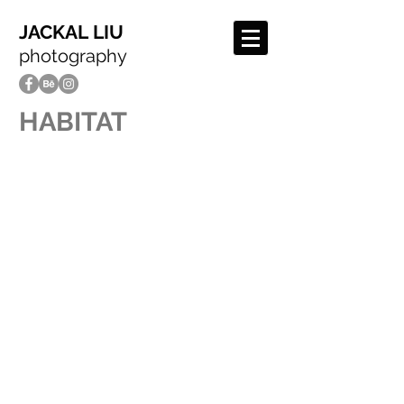
JACKAL LIU
photography
HABITAT